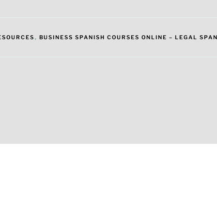
RESOURCES
,
BUSINESS SPANISH COURSES ONLINE – LEGAL SPAN