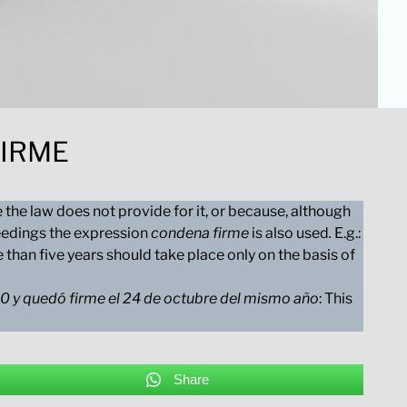
FIRME
 the law does not provide for it, or because, although
oceedings the expression
condena firme
is also used
.
E.g.:
e than five years should take place only on the basis of
20 y quedó firme el 24 de octubre del mismo año
: This
Share