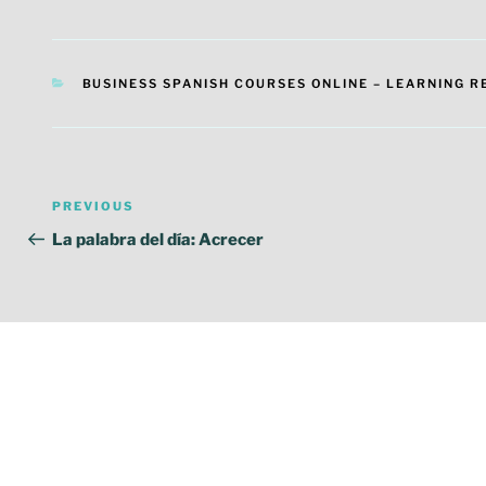
CATEGORIES
BUSINESS SPANISH COURSES ONLINE – LEARNING 
Post
Previous
PREVIOUS
navigation
Post
La palabra del día: Acrecer