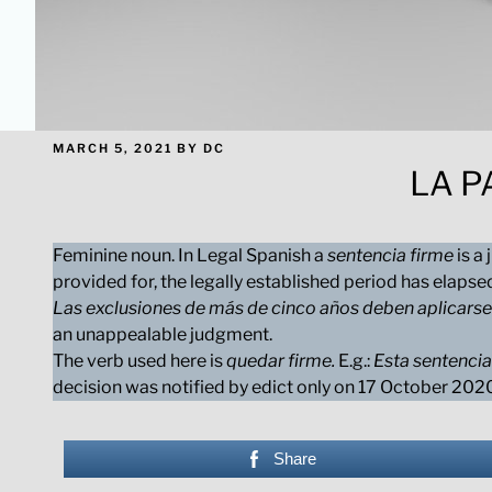
POSTED
MARCH 5, 2021
BY
DC
ON
LA P
Feminine noun. In Legal Spanish a
sentencia firme
is a
provided for, the legally established period has elapse
Las exclusiones de más de cinco años deben aplicarse
an unappealable judgment.
The verb used here is
quedar firme.
E.g.:
Esta sentencia
decision was notified by edict only on 17 October 20
Share