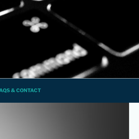
 FOR PROFESSIONALS
AQS & CONTACT