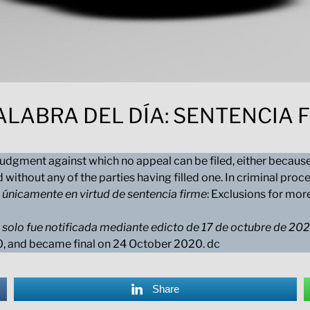
ALABRA DEL DÍA: SENTENCIA 
 judgment against which no appeal can be filed, either because
d without any of the parties having filled one. In criminal pr
 únicamente en virtud de sentencia firme
: Exclusions for mor
 solo fue notificada mediante edicto de 17 de octubre de 20
20, and became final on 24 October 2020. dc
Share