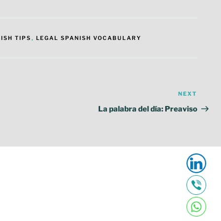
ISH TIPS
,
LEGAL SPANISH VOCABULARY
NEXT
Next
Post
La palabra del día: Preaviso