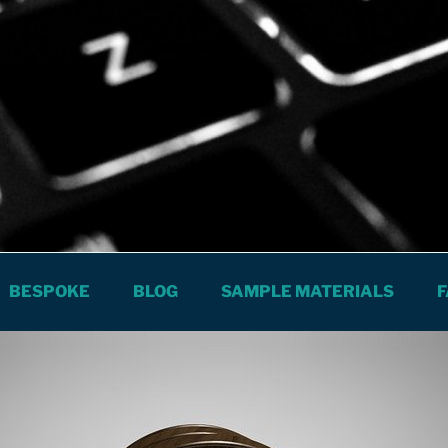
The City
S SPANISH LESSONS AND COURSES
BESPOKE
BLOG
SAMPLE MATERIALS
F