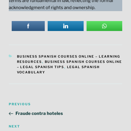
terms are fundamental in law, reflecting the formal
acknowledgment of rights and ownership.
CATEGORIES
BUSINESS SPANISH COURSES ONLINE – LEARNING
RESOURCES
,
BUSINESS SPANISH COURSES ONLINE
– LEGAL SPANISH TIPS
,
LEGAL SPANISH
VOCABULARY
Post
Previous
PREVIOUS
navigation
Post
Fraude contra hoteles
Next
NEXT