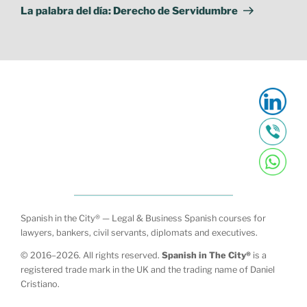
Post
La palabra del día: Derecho de Servidumbre
Spanish in the City® — Legal & Business Spanish courses for
lawyers, bankers, civil servants, diplomats and executives.
© 2016–2026. All rights reserved.
Spanish in The City®
is a
registered trade mark in the UK and the trading name of Daniel
Cristiano.