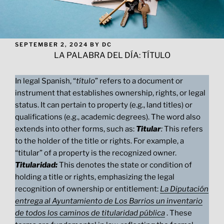
POSTED
SEPTEMBER 2, 2024
BY
DC
ON
LA PALABRA DEL DÍA: TÍTULO
In legal Spanish, “
título
” refers to a document or
instrument that establishes ownership, rights, or legal
status. It can pertain to property (e.g., land titles) or
qualifications (e.g., academic degrees). The word also
extends into other forms, such as:
Titular
:
This refers
to the holder of the title or rights. For example, a
“titular” of a property is the recognized owner.
Titularidad:
This denotes the state or condition of
holding a title or rights, emphasizing the legal
recognition of ownership or entitlement:
La Diputación
entrega al Ayuntamiento de Los Barrios un inventario
de todos los caminos de titularidad pública
. These