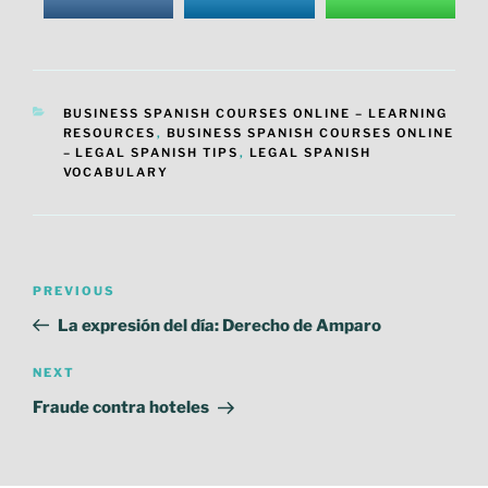
CATEGORIES
BUSINESS SPANISH COURSES ONLINE – LEARNING
RESOURCES
,
BUSINESS SPANISH COURSES ONLINE
– LEGAL SPANISH TIPS
,
LEGAL SPANISH
VOCABULARY
Post
Previous
PREVIOUS
navigation
Post
La expresión del día: Derecho de Amparo
Next
NEXT
Post
Fraude contra hoteles