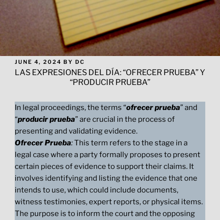
POSTED
JUNE 4, 2024
BY
DC
ON
LAS EXPRESIONES DEL DÍA: “OFRECER PRUEBA” Y
“PRODUCIR PRUEBA”
In legal proceedings, the terms “
ofrecer prueba
” and
“
producir prueba
” are crucial in the process of
presenting and validating evidence.
Ofrecer Prueba
:
This term refers to the stage in a
legal case where a party formally proposes to present
certain pieces of evidence to support their claims. It
involves identifying and listing the evidence that one
intends to use, which could include documents,
witness testimonies, expert reports, or physical items.
The purpose is to inform the court and the opposing