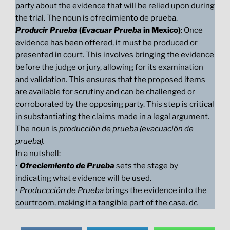
party about the evidence that will be relied upon during
the trial. The noun is ofrecimiento de prueba.
Producir Prueba
(
Evacuar Prueba
in Mexico)
: Once
evidence has been offered, it must be produced or
presented in court. This involves bringing the evidence
before the judge or jury, allowing for its examination
and validation. This ensures that the proposed items
are available for scrutiny and can be challenged or
corroborated by the opposing party. This step is critical
in substantiating the claims made in a legal argument.
The noun is
producción de prueba (evacuación de
prueba).
In a nutshell:
•
Ofreciemiento de Prueba
sets the stage by
indicating what evidence will be used.
•
Produccción de Prueba
brings the evidence into the
courtroom, making it a tangible part of the case. dc