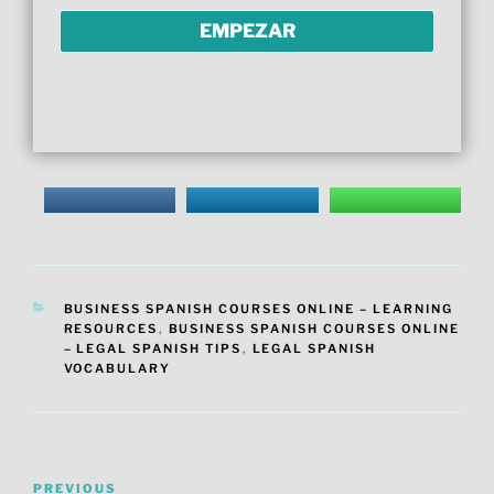
CATEGORIES
BUSINESS SPANISH COURSES ONLINE – LEARNING
RESOURCES
,
BUSINESS SPANISH COURSES ONLINE
– LEGAL SPANISH TIPS
,
LEGAL SPANISH
VOCABULARY
Post
Previous
PREVIOUS
navigation