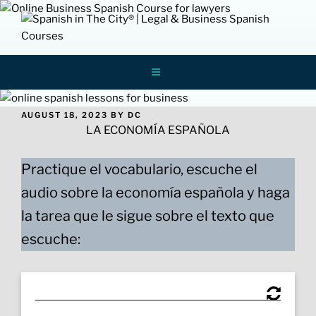
Skip
to
content
Spanish In
ONLINE LEGAL AND BUSINESS SPANISH
LESSONS AND COURSES FOR
PROFESSIONALS
The City
POSTED
AUGUST 18, 2023
BY
DC
ON
LA ECONOMÍA ESPAÑOLA
Practique el vocabulario, escuche el
audio sobre la economía española y haga
la tarea que le sigue sobre el texto que
escuche: