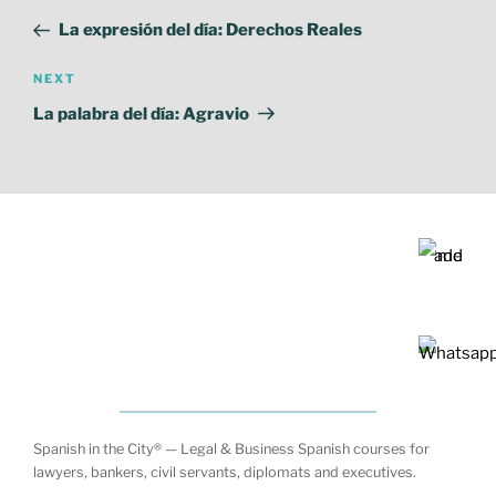
Post
La expresión del día: Derechos Reales
Next
NEXT
Post
La palabra del día: Agravio
Spanish in the City® — Legal & Business Spanish courses for
lawyers, bankers, civil servants, diplomats and executives.