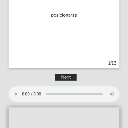
posicionarse
1/13
Next