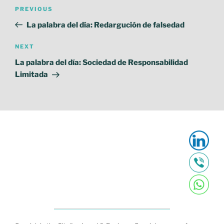
Post
Previous
PREVIOUS
navigation
Post
La palabra del día: Redargución de falsedad
Next
NEXT
Post
La palabra del día: Sociedad de Responsabilidad
Limitada