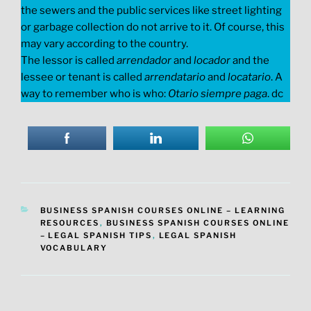
the sewers and the public services like street lighting
or garbage collection do not arrive to it. Of course, this
may vary according to the country.
The lessor is called
arrendador
and
locador
and the
lessee or tenant is called
arrendatario
and
locatario
. A
way to remember who is who:
Otario siempre paga
. dc
CATEGORIES
BUSINESS SPANISH COURSES ONLINE – LEARNING
RESOURCES
,
BUSINESS SPANISH COURSES ONLINE
– LEGAL SPANISH TIPS
,
LEGAL SPANISH
VOCABULARY