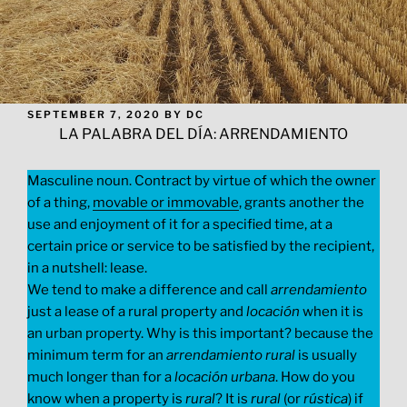
POSTED
SEPTEMBER 7, 2020
BY
DC
ON
LA PALABRA DEL DÍA: ARRENDAMIENTO
Masculine noun. Contract by virtue of which the owner
of a thing,
movable or immovable
, grants another the
use and enjoyment of it for a specified time, at a
certain price or service to be satisfied by the recipient,
in a nutshell: lease.
We tend to make a difference and call
arrendamiento
just a lease of a rural property and
locación
when it is
an urban property. Why is this important? because the
minimum term for an
arrendamiento
rural
is usually
much longer than for a
locación
urbana
. How do you
know when a property is
rural
? It is
rural
(or
rústica
) if