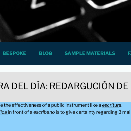
The City
S SPANISH LESSONS AND COURSES
BESPOKE
BLOG
SAMPLE MATERIALS
F
RA DEL DÍA: REDARGUCIÓN DE
ge the effectiveness of a public instrument like a
escritur
a
.
lica
in front of a
escribano
is to give certainty regarding 3 mai