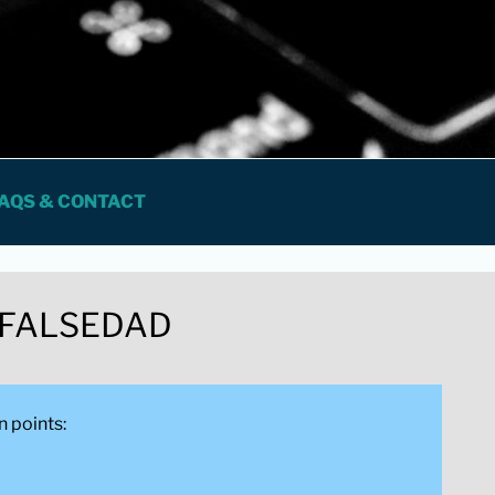
 FOR PROFESSIONALS
AQS & CONTACT
 FALSEDAD
n points: