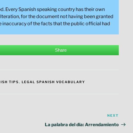
nged. Every Spanish speaking country has their own
dulteration, for the document not having been granted
 inaccuracy of the facts that the public official had
Share
ISH TIPS
,
LEGAL SPANISH VOCABULARY
NEXT
Next
Post
La palabra del día: Arrendamiento