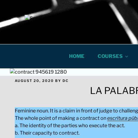
Skip
to
content
Spanish In 
ONLINE LEGAL AND BUSINES
HOME
COURSES
POSTED
AUGUST 20, 2020
BY
DC
ON
LA PALAB
Feminine noun. It is a claim in front of judge to challen
The whole point of making a contract on
escritura púb
a. The identity of the parties who execute the act.
b. Their capacity to contract.