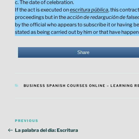
c. The date of celebration.
If the act is executed on
escritura pública
, this contra
proceedings but in the
acción de redargución de fals
by the official who appears to subscribe it or having be
stated as being carried out by him or that have happen
Share
CATEGORIES
BUSINESS SPANISH COURSES ONLINE – LEARNING 
Post
Previous
PREVIOUS
navigation
Post
La palabra del día: Escritura