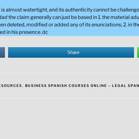
ct is almost watertight, and its authenticity cannot be challe
edad
the claim generally can just be based in 1. the material a
en deleted, modified or added any of its enunciations; 2. in the
ed in his presence. dc
Share
RESOURCES
,
BUSINESS SPANISH COURSES ONLINE – LEGAL SPAN