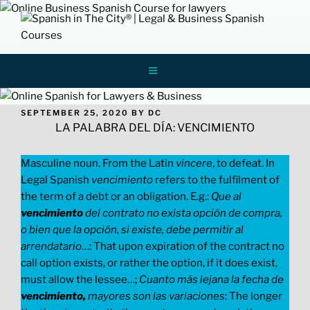
Skip
to
content
Spanish In
ONLINE LEGAL AND BUSINESS SPANISH
LESSONS AND COURSES FOR
PROFESSIONALS
The City
POSTED
SEPTEMBER 25, 2020
BY
DC
ON
LA PALABRA DEL DÍA: VENCIMIENTO
Masculine noun. From the Latin
vincere
, to defeat. In
Legal Spanish
vencimiento
refers to the fulfilment of
the term of a debt or an obligation. E.g.:
Que al
vencimiento
del contrato no exista opción de compra,
o bien que la opción, si existe, debe permitir al
arrendatario
…: That upon expiration of the contract no
call option exists, or rather the option, if it does exist,
must allow the lessee…;
Cuanto más lejana la fecha de
vencimiento,
mayores son las variaciones
: The longer