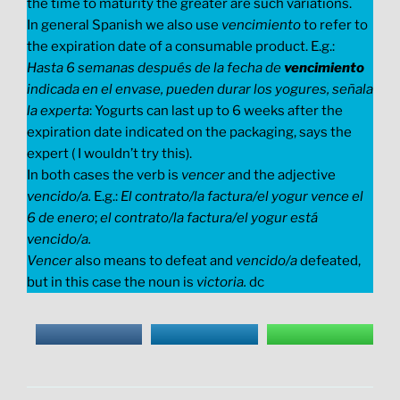
the time to maturity the greater are such variations.
In general Spanish we also use
vencimiento
to refer to
the expiration date of a consumable product. E.g.:
Hasta 6 semanas después de la fecha de
vencimiento
indicada en el envase, pueden durar los yogures, señala
la experta
: Yogurts can last up to 6 weeks after the
expiration date indicated on the packaging, says the
expert ( I wouldn’t try this).
In both cases the verb is
vencer
and the adjective
vencido/a.
E.g.:
El contrato/la factura/el yogur vence el
6 de enero
;
el contrato/la factura/el yogur está
vencido/a.
Vencer
also means to defeat and
vencido/a
defeated,
but in this case the noun is
victoria.
dc