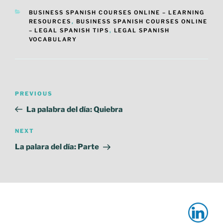
CATEGORIES
BUSINESS SPANISH COURSES ONLINE – LEARNING
RESOURCES
,
BUSINESS SPANISH COURSES ONLINE
– LEGAL SPANISH TIPS
,
LEGAL SPANISH
VOCABULARY
Post
Previous
PREVIOUS
navigation
Post
La palabra del día: Quiebra
Next
NEXT
Post
La palara del día: Parte