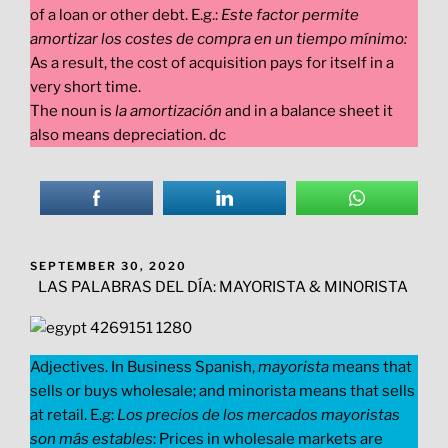
of a loan or other debt. E.g.:
Este factor permite
amortizar los costes de compra en un tiempo mínimo:
As a result, the cost of acquisition pays for itself in a
very short time.
The noun is
la amortización
and in a balance sheet it
also means depreciation. dc
POSTED
SEPTEMBER 30, 2020
ON
LAS PALABRAS DEL DÍA: MAYORISTA & MINORISTA
Adjectives. In Business Spanish,
mayorista
means that
sells or buys wholesale; and minorista means that sells
at retail. E.g:
Los precios de los mercados mayoristas
son más estables
: Prices in wholesale markets are