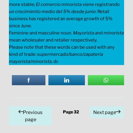
more stable;
El comercio minorista viene registrando
un crecimiento medio del 5% desde junio
: Retail
business has registered an average growth of 5%
since June.
Feminine and masculine noun.
Mayorista
and
minorista
mean wholesaler and retailer respectively.
Please note that these words can be used with any
kind of trade:
supermercado/banco/zapatería
mayorista/minorista
. dc
Posts
Page
32
Previous
Next page
pagination
page