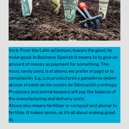
Verb. From the Latin
ad bonum
, towars the good, to
make good. In Business Spanish it means to to give an
amount of money as payment for something. The
noun, rarely used, is
el abono
; we prefer
el pago
or
la
cancelación
. E.g.:
Los productores y ganaderos deben
abonar el saldo de los costes de fabricación y entrega
:
Producers and animal keepers will pay the balance of
the manufacturing and delivery costs.
Abono
also means fertilizer or compost and
abonar
to
fertilize. It makes sense, as it’s all about making good.
dc