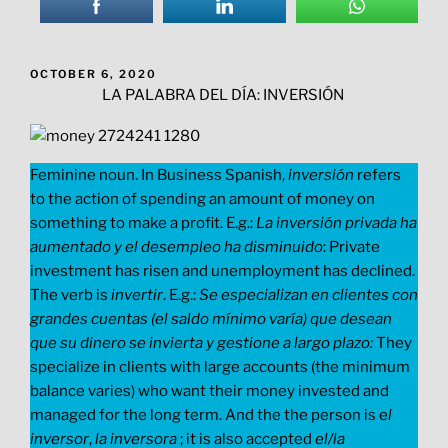
POSTED
OCTOBER 6, 2020
ON
LA PALABRA DEL DÍA: INVERSIÓN
Feminine noun. In Business Spanish,
inversión
refers
to the action of spending an amount of money on
something to make a profit. E.g.:
La inversión privada ha
aumentado y el desempleo ha disminuido
: Private
investment has risen and unemployment has declined.
The verb is
invertir
. E.g.:
Se especializan en clientes con
grandes cuentas (el saldo mínimo varía) que desean
que su dinero se invierta y gestione a largo plazo:
They
specialize in clients with large accounts (the minimum
balance varies) who want their money invested and
managed for the long term. And the the person is e
l
inversor
,
la inversora
; it is also accepted
el/la