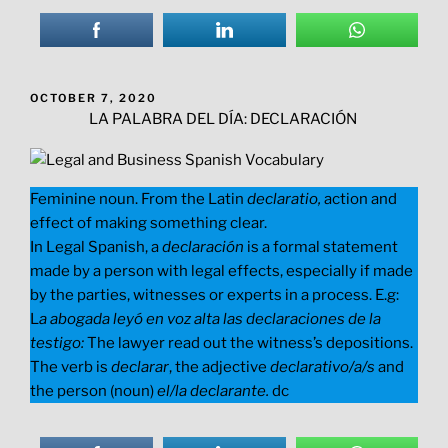
POSTED
OCTOBER 7, 2020
ON
LA PALABRA DEL DÍA: DECLARACIÓN
Feminine noun. From the Latin
declaratio,
action and
effect of making something clear.
In Legal Spanish, a
declaración
is a formal statement
made by a person with legal effects, especially if made
by the parties, witnesses or experts in a process. E.g:
L
a abogada leyó en voz alta las declaraciones de la
testigo:
The lawyer read out the witness’s depositions.
The verb is
declarar
, the adjective
declarativo/a/s
and
the person (noun)
el/la declarante.
dc