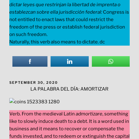
dictar leyes que restrinjan la libertad de imprenta o
establezcan sobre ella jurisdicción federal:
Congress is
not entitled to enact laws that could restrict the
freedom of the press or establish federal jurisdiction
on such freedom.
Naturally, this verb also means to dictate. dc
POSTED
SEPTEMBER 30, 2020
ON
LA PALABRA DEL DÍA: AMORTIZAR
Verb. From the medieval Latin
admortizare
, something
like to slowly induce death to a debt. It is a word used in
business and it means to recover or compensate the
funds invested, and to redeem or extinguish the capital