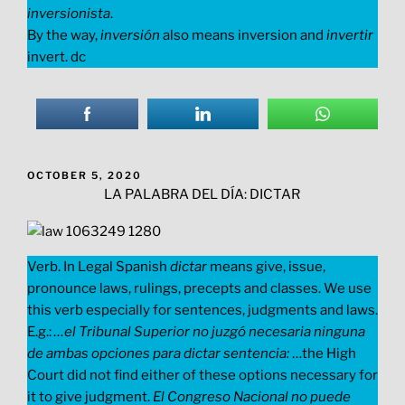
inversionista
.
By the way,
inversión
also means inversion and
invertir
invert. dc
POSTED
OCTOBER 5, 2020
ON
LA PALABRA DEL DÍA: DICTAR
Verb. In Legal Spanish
dictar
means give, issue,
pronounce laws, rulings, precepts and classes. We use
this verb especially for sentences, judgments and laws.
E.g.:
…el Tribunal Superior no juzgó necesaria ninguna
de ambas opciones para dictar sentencia:
…the High
Court did not find either of these options necessary for
it to give judgment.
El Congreso Nacional no puede